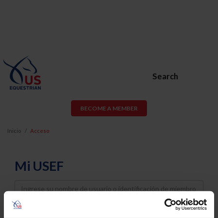
Search
BECOME A MEMBER
Inicio
Acceso
Mi USEF
Username
Password