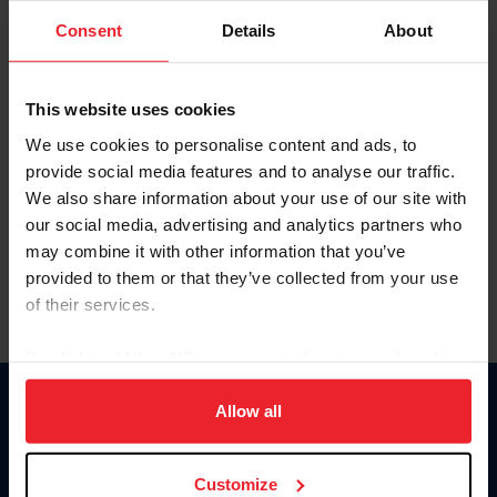
Consent
Details
About
Keep me logged in
CREAR UNA NUEVA CUENTA
This website uses cookies
We use cookies to personalise content and ads, to
provide social media features and to analyse our traffic.
Olvidé el nombre de usuario o la identificación de membresía
We also share information about your use of our site with
Olvidé/Cambiar contraseña
our social media, advertising and analytics partners who
To read this page in English, click here.
may combine it with other information that you’ve
provided to them or that they’ve collected from your use
of their services.
By clicking “Allow All” you agree to the storing of cookies
on your device to enhance site navigation, to analyze site
usage, and improve member experience. Click
here
for
Allow all
Donate
more information.
USET
US Equestrian
Customize