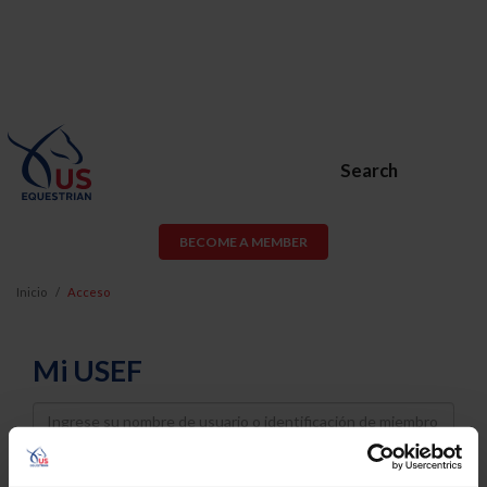
Search
BECOME A MEMBER
Inicio
Acceso
Mi USEF
Username
Password