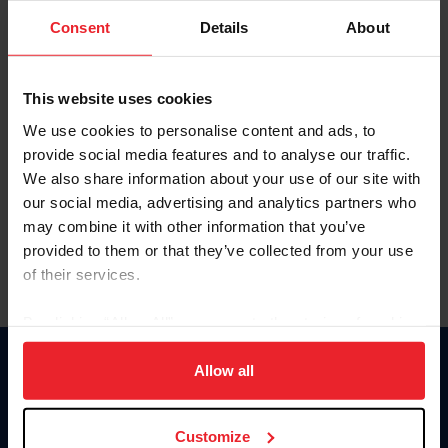
Consent
Details
About
Keep me logged in
CREAR UNA NUEVA CUENTA
This website uses cookies
We use cookies to personalise content and ads, to
provide social media features and to analyse our traffic.
Olvidé el nombre de usuario o la identificación de membresía
We also share information about your use of our site with
Olvidé/Cambiar contraseña
our social media, advertising and analytics partners who
To read this page in English, click here.
may combine it with other information that you’ve
provided to them or that they’ve collected from your use
of their services.
By clicking “Allow All” you agree to the storing of cookies
on your device to enhance site navigation, to analyze site
usage, and improve member experience. Click
here
for
Allow all
Donate
more information.
USET
US Equestrian
Customize