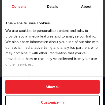
Consent
Details
About
Keep me logged in
CREAR UNA NUEVA CUENTA
This website uses cookies
We use cookies to personalise content and ads, to
provide social media features and to analyse our traffic.
Olvidé el nombre de usuario o la identificación de membresía
We also share information about your use of our site with
Olvidé/Cambiar contraseña
our social media, advertising and analytics partners who
To read this page in English, click here.
may combine it with other information that you’ve
provided to them or that they’ve collected from your use
of their services.
By clicking “Allow All” you agree to the storing of cookies
on your device to enhance site navigation, to analyze site
usage, and improve member experience. Click
here
for
Allow all
Donate
more information.
USET
US Equestrian
Customize