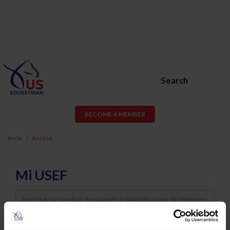
Search
BECOME A MEMBER
Inicio
Acceso
Mi USEF
Username
Password