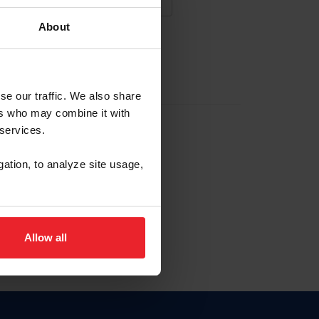
About
NA NUEVA CUENTA
se our traffic. We also share
ers who may combine it with
la identificación de membresía
 services.
gation, to analyze site usage,
ck here.
Allow all