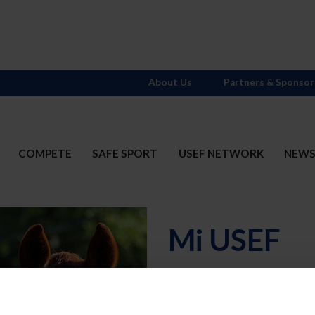
About Us
Partners & Sponsor
COMPETE
SAFE SPORT
USEF NETWORK
NEW
Mi USEF
Username