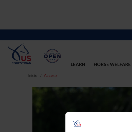
LEARN
HORSE WELFARE
Inicio
Acceso