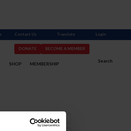
s
Contact Us
Translate
Login
DONATE
BECOME A MEMBER
Search
S
SHOP
MEMBERSHIP