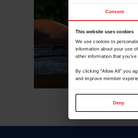
Consent
This website uses cookies
We use cookies to personalis
information about your use of
other information that you’ve
By clicking “Allow All” you a
and improve member experie
Deny