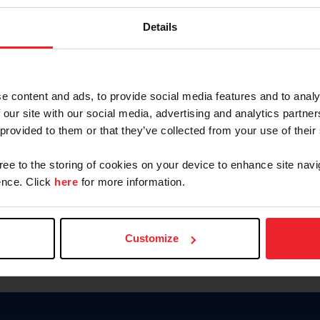
Password
Details
Keep me logged in
CREAR U
e content and ads, to provide social media features and to analy
 our site with our social media, advertising and analytics partn
Olvidé el nombre de usuario o 
 provided to them or that they’ve collected from your use of their
Olvidé/Cambiar contraseña
gree to the storing of cookies on your device to enhance site navi
To read this page in English, cli
nce. Click
here
for more information.
Customize