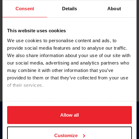
Consent
Details
About
Keep me logged in
CREAR UNA NUEVA CUENTA
This website uses cookies
We use cookies to personalise content and ads, to
provide social media features and to analyse our traffic.
Olvidé el nombre de usuario o la identificación de membresía
We also share information about your use of our site with
Olvidé/Cambiar contraseña
our social media, advertising and analytics partners who
To read this page in English, click here.
may combine it with other information that you’ve
provided to them or that they’ve collected from your use
of their services.
By clicking “Allow All” you agree to the storing of cookies
on your device to enhance site navigation, to analyze site
usage, and improve member experience. Click
here
for
Allow all
Donate
more information.
USET
US Equestrian
Customize