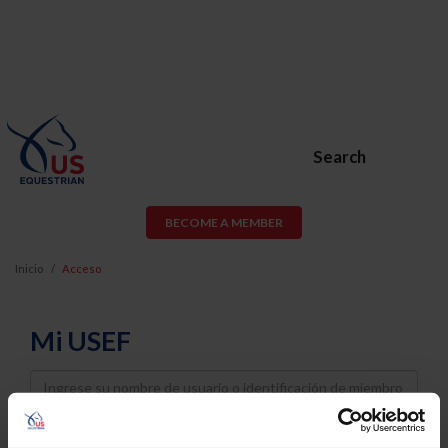
Search
BECOME A MEMBER
Inicio
Acceso
Mi USEF
Username
Password