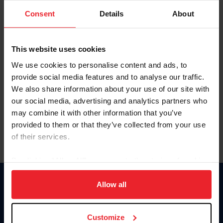
Consent
Details
About
Keep me logged in
CREAR UNA NUEVA CUENTA
This website uses cookies
We use cookies to personalise content and ads, to
provide social media features and to analyse our traffic.
Olvidé el nombre de usuario o la identificación de membresía
We also share information about your use of our site with
Olvidé/Cambiar contraseña
our social media, advertising and analytics partners who
To read this page in English, click here.
may combine it with other information that you’ve
provided to them or that they’ve collected from your use
of their services.
By clicking “Allow All” you agree to the storing of cookies
on your device to enhance site navigation, to analyze site
usage, and improve member experience. Click
here
for
Allow all
Donate
more information.
USET
US Equestrian
Customize