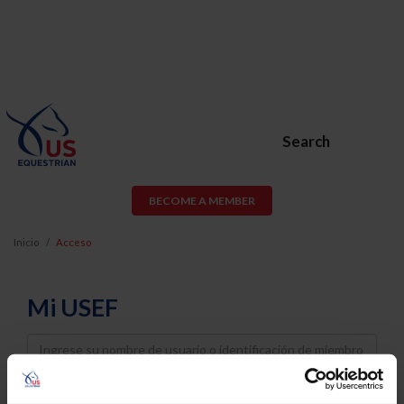
Search
BECOME A MEMBER
Inicio
Acceso
Mi USEF
Username
Password