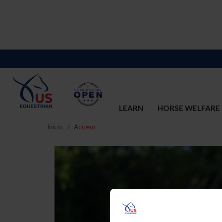
LEARN
HORSE WELFARE
Inicio
Acceso