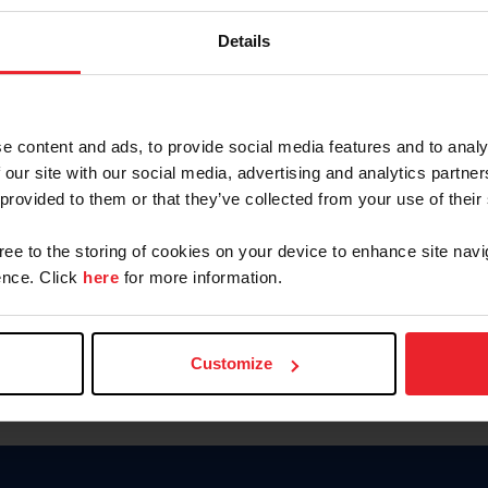
Password
Details
Keep me logged in
CREAR U
e content and ads, to provide social media features and to analy
 our site with our social media, advertising and analytics partn
Olvidé el nombre de usuario o 
 provided to them or that they’ve collected from your use of their
Olvidé/Cambiar contraseña
gree to the storing of cookies on your device to enhance site navi
To read this page in English, cli
nce. Click
here
for more information.
Customize