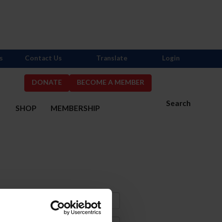
s
Contact Us
Translate
Login
DONATE
BECOME A MEMBER
Search
S
SHOP
MEMBERSHIP