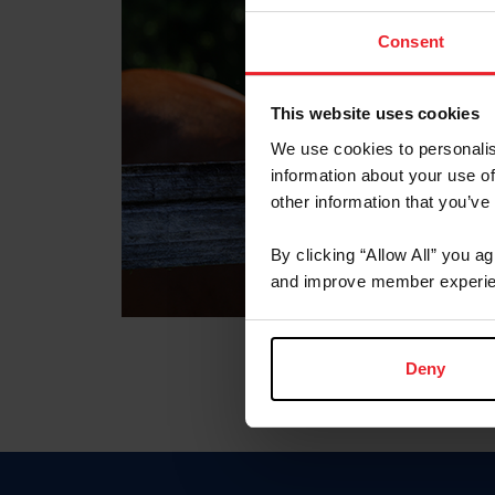
Consent
This website uses cookies
We use cookies to personalis
information about your use of
other information that you’ve
By clicking “Allow All” you a
and improve member experie
Deny