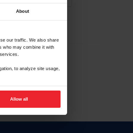
About
NA NUEVA CUENTA
se our traffic. We also share
ers who may combine it with
la identificación de membresía
 services.
gation, to analyze site usage,
ck here.
Allow all