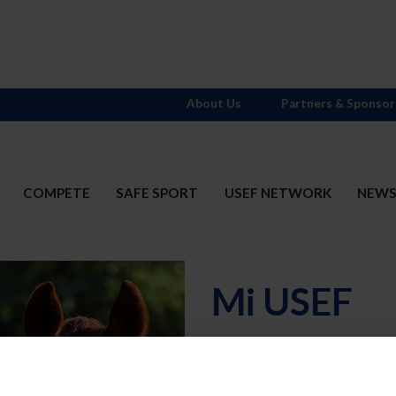
About Us
Partners & Sponsor
COMPETE
SAFE SPORT
USEF NETWORK
NEW
Mi USEF
Username