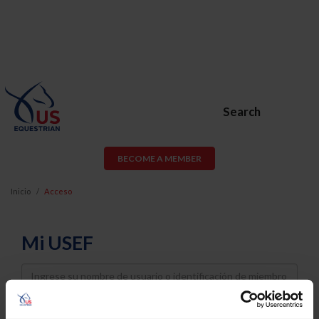
Search
BECOME A MEMBER
Inicio
Acceso
Mi USEF
Username
Password