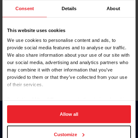
Consent
Details
About
Keep me logged in
CREAR UNA NUEVA CUENTA
This website uses cookies
We use cookies to personalise content and ads, to
provide social media features and to analyse our traffic.
Olvidé el nombre de usuario o la identificación de membresía
We also share information about your use of our site with
Olvidé/Cambiar contraseña
our social media, advertising and analytics partners who
To read this page in English, click here.
may combine it with other information that you’ve
provided to them or that they’ve collected from your use
of their services.
By clicking “Allow All” you agree to the storing of cookies
on your device to enhance site navigation, to analyze site
usage, and improve member experience. Click
here
for
Allow all
Donate
more information.
USET
US Equestrian
Customize