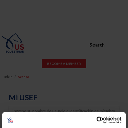
Search
BECOME A MEMBER
Inicio
Acceso
Mi USEF
Username
Password