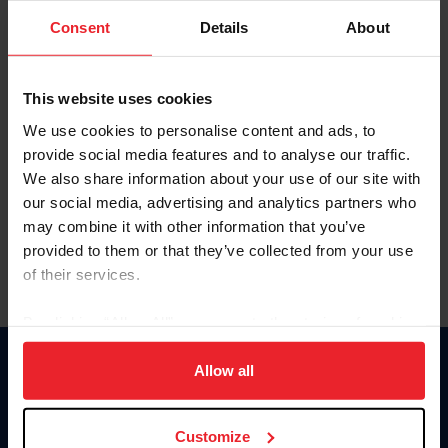
Consent
Details
About
Keep me logged in
CREAR UNA NUEVA CUENTA
This website uses cookies
We use cookies to personalise content and ads, to
provide social media features and to analyse our traffic.
Olvidé el nombre de usuario o la identificación de membresía
We also share information about your use of our site with
Olvidé/Cambiar contraseña
our social media, advertising and analytics partners who
To read this page in English, click here.
may combine it with other information that you’ve
provided to them or that they’ve collected from your use
of their services.
By clicking “Allow All” you agree to the storing of cookies
on your device to enhance site navigation, to analyze site
usage, and improve member experience. Click
here
for
Allow all
Donate
more information.
USET
US Equestrian
Customize