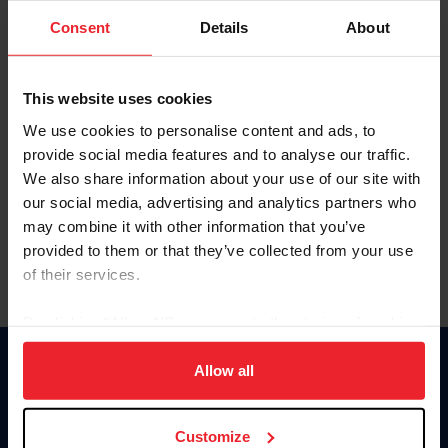
Consent
Details
About
Keep me logged in
CREAR UNA NUEVA CUENTA
This website uses cookies
We use cookies to personalise content and ads, to
provide social media features and to analyse our traffic.
Olvidé el nombre de usuario o la identificación de membresía
We also share information about your use of our site with
Olvidé/Cambiar contraseña
our social media, advertising and analytics partners who
To read this page in English, click here.
may combine it with other information that you’ve
provided to them or that they’ve collected from your use
of their services.
By clicking “Allow All” you agree to the storing of cookies
on your device to enhance site navigation, to analyze site
usage, and improve member experience. Click
here
for
Allow all
Donate
more information.
USET
US Equestrian
Customize