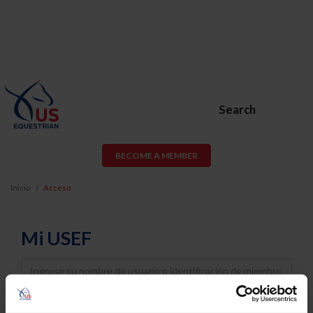
Search
BECOME A MEMBER
Inicio
Acceso
Mi USEF
Username
Password