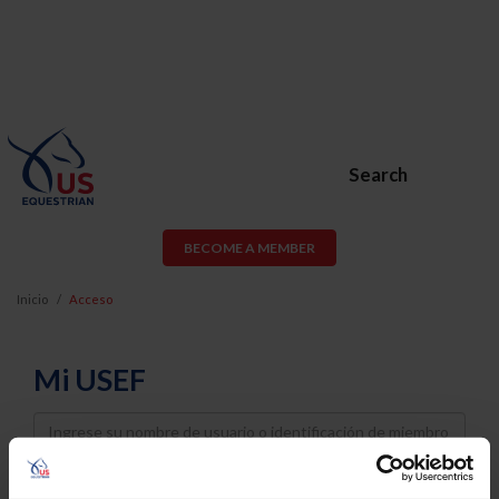
Search
BECOME A MEMBER
Inicio
Acceso
Mi USEF
Username
Password