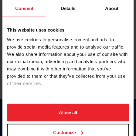
Consent
Details
About
Keep me logged in
CREAR UNA NUEVA CUENTA
This website uses cookies
We use cookies to personalise content and ads, to
provide social media features and to analyse our traffic.
Olvidé el nombre de usuario o la identificación de membresía
We also share information about your use of our site with
Olvidé/Cambiar contraseña
our social media, advertising and analytics partners who
To read this page in English, click here.
may combine it with other information that you’ve
provided to them or that they’ve collected from your use
of their services.
By clicking “Allow All” you agree to the storing of cookies
on your device to enhance site navigation, to analyze site
usage, and improve member experience. Click
here
for
Allow all
Donate
more information.
USET
US Equestrian
Customize