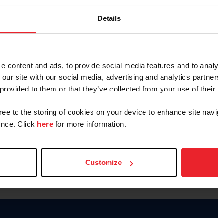
Password
Details
Keep me logged in
CREAR U
e content and ads, to provide social media features and to analy
 our site with our social media, advertising and analytics partn
Olvidé el nombre de usuario o 
 provided to them or that they’ve collected from your use of their
Olvidé/Cambiar contraseña
gree to the storing of cookies on your device to enhance site navi
To read this page in English, cli
nce. Click
here
for more information.
Customize