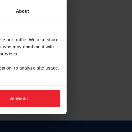
About
NA NUEVA CUENTA
se our traffic. We also share
ers who may combine it with
la identificación de membresía
 services.
gation, to analyze site usage,
ck here.
Allow all