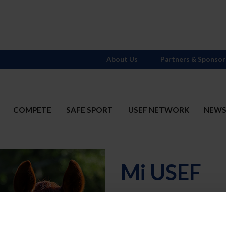
About Us
Partners & Sponsor
COMPETE
SAFE SPORT
USEF NETWORK
NEW
Mi USEF
Username