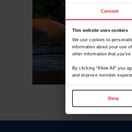
Consent
This website uses cookies
We use cookies to personalis
information about your use of
other information that you’ve
By clicking “Allow All” you a
and improve member experie
Deny