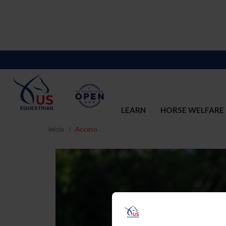
LEARN
HORSE WELFARE
Inicio
Acceso