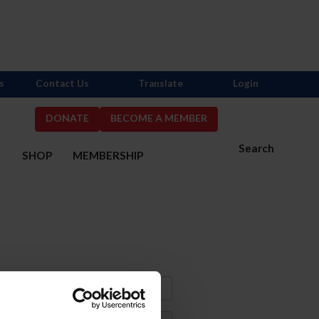
s
Contact Us
Translate
Login
DONATE
BECOME A MEMBER
Search
S
SHOP
MEMBERSHIP