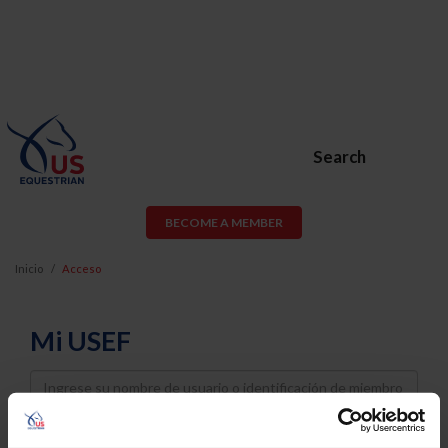
Search
BECOME A MEMBER
Inicio
Acceso
Mi USEF
Username
Password