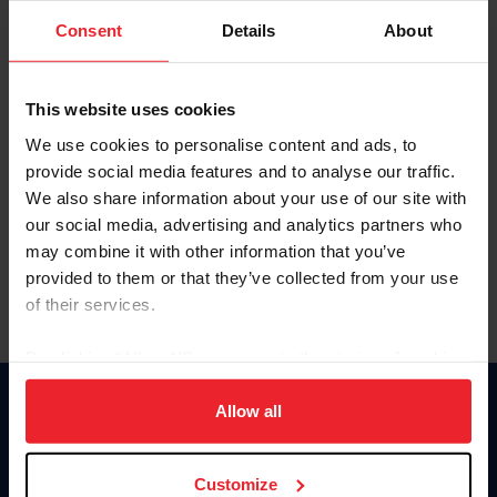
Consent
Details
About
Keep me logged in
CREAR UNA NUEVA CUENTA
This website uses cookies
We use cookies to personalise content and ads, to
provide social media features and to analyse our traffic.
Olvidé el nombre de usuario o la identificación de membresía
We also share information about your use of our site with
Olvidé/Cambiar contraseña
our social media, advertising and analytics partners who
To read this page in English, click here.
may combine it with other information that you’ve
provided to them or that they’ve collected from your use
of their services.
By clicking “Allow All” you agree to the storing of cookies
on your device to enhance site navigation, to analyze site
usage, and improve member experience. Click
here
for
Allow all
Donate
more information.
USET
US Equestrian
Customize