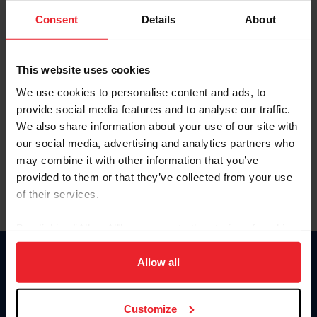
Consent
Details
About
Keep me logged in
CREAR UNA NUEVA CUENTA
This website uses cookies
We use cookies to personalise content and ads, to
provide social media features and to analyse our traffic.
Olvidé el nombre de usuario o la identificación de membresía
We also share information about your use of our site with
Olvidé/Cambiar contraseña
our social media, advertising and analytics partners who
To read this page in English, click here.
may combine it with other information that you’ve
provided to them or that they’ve collected from your use
of their services.
By clicking “Allow All” you agree to the storing of cookies
on your device to enhance site navigation, to analyze site
usage, and improve member experience. Click
here
for
Allow all
Donate
more information.
USET
US Equestrian
Customize