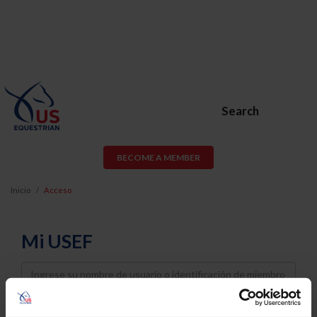
Search
BECOME A MEMBER
Inicio
Acceso
Mi USEF
Username
Password