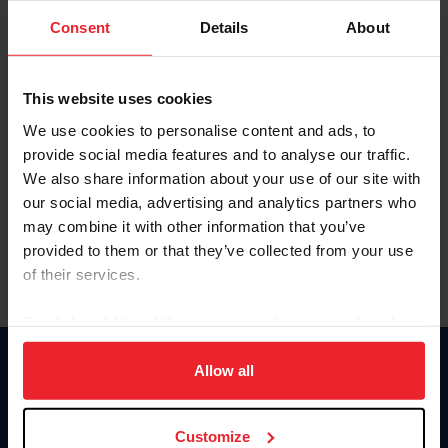
Consent
Details
About
Keep me logged in
CREAR UNA NUEVA CUENTA
This website uses cookies
We use cookies to personalise content and ads, to
provide social media features and to analyse our traffic.
Olvidé el nombre de usuario o la identificación de membresía
We also share information about your use of our site with
Olvidé/Cambiar contraseña
our social media, advertising and analytics partners who
To read this page in English, click here.
may combine it with other information that you’ve
provided to them or that they’ve collected from your use
of their services.
By clicking “Allow All” you agree to the storing of cookies
on your device to enhance site navigation, to analyze site
usage, and improve member experience. Click
here
for
Allow all
Donate
more information.
USET
US Equestrian
Customize