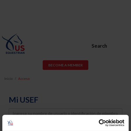
Search
BECOME A MEMBER
Inicio
Acceso
Mi USEF
Username
Password