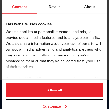
Consent
Details
About
Keep me logged in
CREAR UNA NUEVA CUENTA
This website uses cookies
We use cookies to personalise content and ads, to
provide social media features and to analyse our traffic.
Olvidé el nombre de usuario o la identificación de membresía
We also share information about your use of our site with
Olvidé/Cambiar contraseña
our social media, advertising and analytics partners who
To read this page in English, click here.
may combine it with other information that you’ve
provided to them or that they’ve collected from your use
of their services.
By clicking “Allow All” you agree to the storing of cookies
on your device to enhance site navigation, to analyze site
usage, and improve member experience. Click
here
for
Allow all
Donate
more information.
USET
US Equestrian
Customize