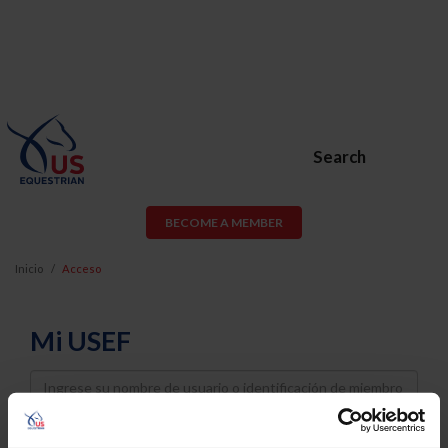
Search
BECOME A MEMBER
Inicio
Acceso
Mi USEF
Username
Password