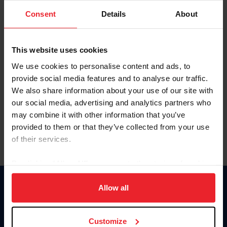
Consent
Details
About
Keep me logged in
CREAR UNA NUEVA CUENTA
This website uses cookies
We use cookies to personalise content and ads, to
provide social media features and to analyse our traffic.
Olvidé el nombre de usuario o la identificación de membresía
We also share information about your use of our site with
Olvidé/Cambiar contraseña
our social media, advertising and analytics partners who
To read this page in English, click here.
may combine it with other information that you’ve
provided to them or that they’ve collected from your use
of their services.
By clicking “Allow All” you agree to the storing of cookies
on your device to enhance site navigation, to analyze site
usage, and improve member experience. Click
here
for
Allow all
Donate
more information.
USET
US Equestrian
Customize