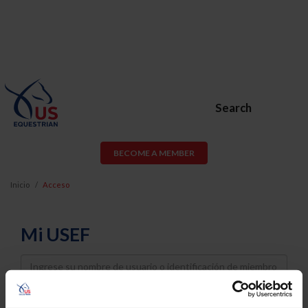
Search
BECOME A MEMBER
Inicio
Acceso
Mi USEF
Username
Password