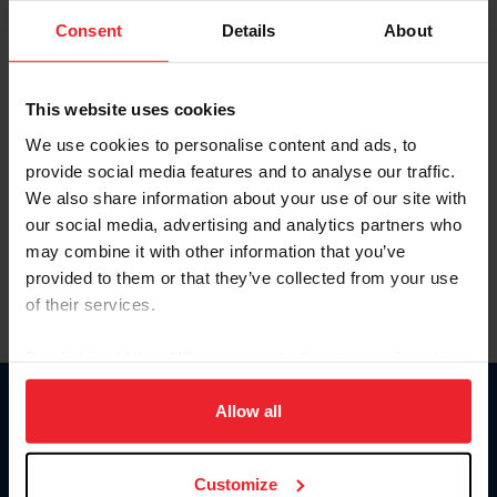
Consent
Details
About
Keep me logged in
CREAR UNA NUEVA CUENTA
This website uses cookies
We use cookies to personalise content and ads, to
provide social media features and to analyse our traffic.
Olvidé el nombre de usuario o la identificación de membresía
We also share information about your use of our site with
Olvidé/Cambiar contraseña
our social media, advertising and analytics partners who
To read this page in English, click here.
may combine it with other information that you’ve
provided to them or that they’ve collected from your use
of their services.
By clicking “Allow All” you agree to the storing of cookies
on your device to enhance site navigation, to analyze site
usage, and improve member experience. Click
here
for
Allow all
Donate
more information.
USET
US Equestrian
Customize