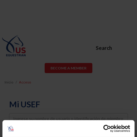
Search
BECOME A MEMBER
Inicio
Acceso
Mi USEF
Username
Password