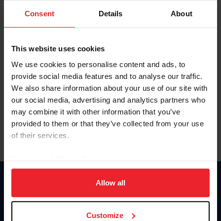
Consent
Details
About
Keep me logged in
CREAR UNA NUEVA CUENTA
This website uses cookies
We use cookies to personalise content and ads, to
provide social media features and to analyse our traffic.
Olvidé el nombre de usuario o la identificación de membresía
We also share information about your use of our site with
Olvidé/Cambiar contraseña
our social media, advertising and analytics partners who
To read this page in English, click here.
may combine it with other information that you’ve
provided to them or that they’ve collected from your use
of their services.
By clicking “Allow All” you agree to the storing of cookies
on your device to enhance site navigation, to analyze site
usage, and improve member experience. Click
here
for
Allow all
Donate
more information.
USET
US Equestrian
Customize