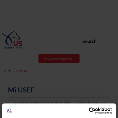
Search
BECOME A MEMBER
Inicio
Acceso
Mi USEF
Username
Password