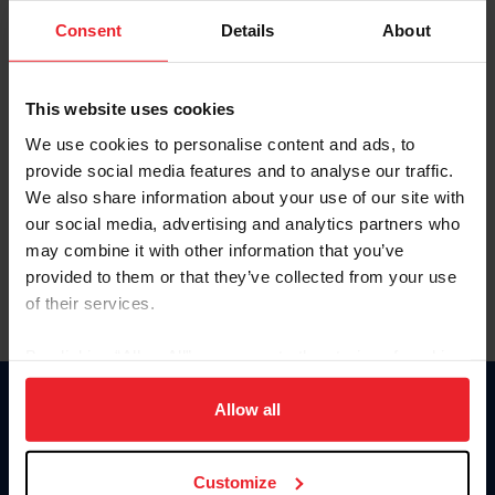
Consent
Details
About
Keep me logged in
CREAR UNA NUEVA CUENTA
This website uses cookies
We use cookies to personalise content and ads, to
provide social media features and to analyse our traffic.
Olvidé el nombre de usuario o la identificación de membresía
We also share information about your use of our site with
Olvidé/Cambiar contraseña
our social media, advertising and analytics partners who
To read this page in English, click here.
may combine it with other information that you’ve
provided to them or that they’ve collected from your use
of their services.
By clicking “Allow All” you agree to the storing of cookies
on your device to enhance site navigation, to analyze site
usage, and improve member experience. Click
here
for
Allow all
Donate
more information.
USET
US Equestrian
Customize