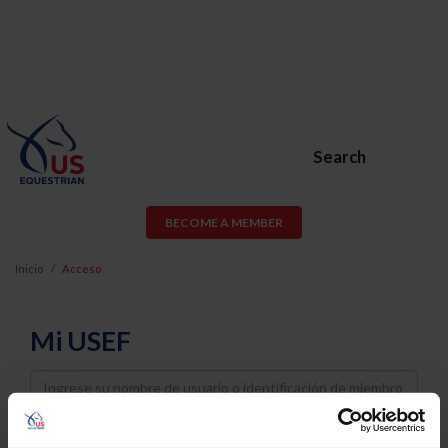
Search
BECOME A MEMBER
Inicio
Acceso
Mi USEF
Username
Password