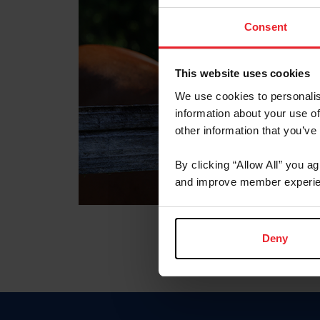
Consent
This website uses cookies
We use cookies to personalis
information about your use of
other information that you’ve
By clicking “Allow All” you a
and improve member experie
Deny