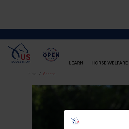
LEARN
HORSE WELFARE
Inicio
Acceso