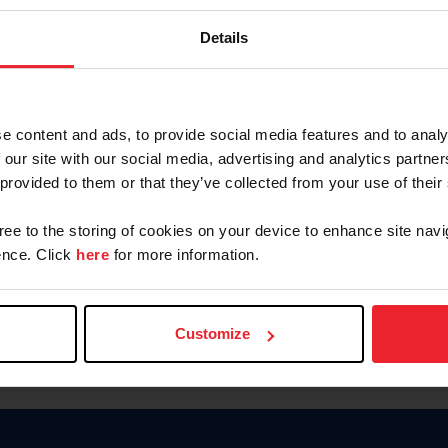
Password
Details
Keep me logged in
CREAR U
e content and ads, to provide social media features and to analy
 our site with our social media, advertising and analytics partn
Olvidé el nombre de usuario o 
 provided to them or that they’ve collected from your use of their
Olvidé/Cambiar contraseña
gree to the storing of cookies on your device to enhance site navi
To read this page in English, cli
nce. Click
here
for more information.
Customize