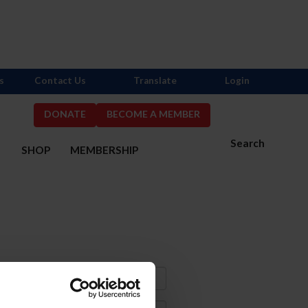
s
Contact Us
Translate
Login
DONATE
BECOME A MEMBER
Search
S
SHOP
MEMBERSHIP