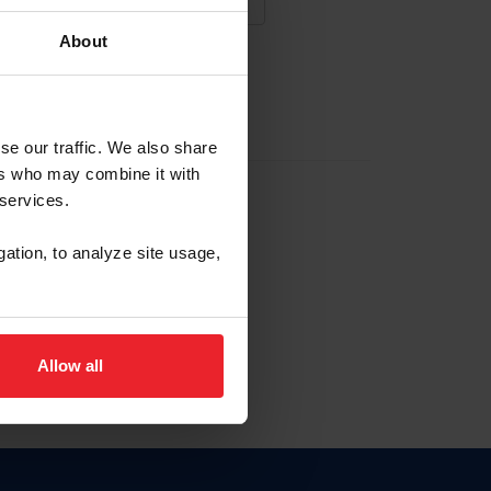
About
NA NUEVA CUENTA
se our traffic. We also share
ers who may combine it with
la identificación de membresía
 services.
gation, to analyze site usage,
ck here.
Allow all