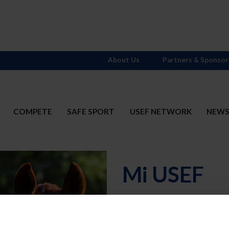
About Us
Partners & Sponsor
COMPETE
SAFE SPORT
USEF NETWORK
NEW
Mi USEF
Username