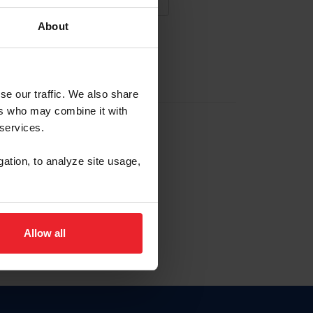
About
NA NUEVA CUENTA
se our traffic. We also share
ers who may combine it with
la identificación de membresía
 services.
gation, to analyze site usage,
ck here.
Allow all