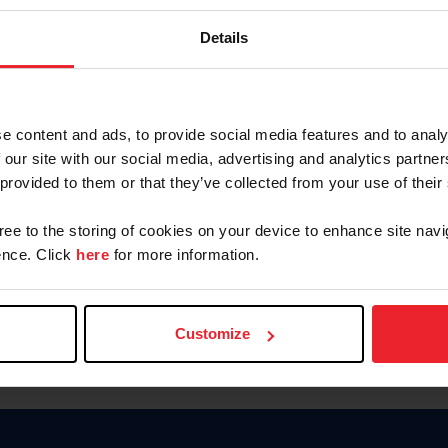
Password
Details
Keep me logged in
CREAR U
e content and ads, to provide social media features and to analy
 our site with our social media, advertising and analytics partn
Olvidé el nombre de usuario o 
 provided to them or that they’ve collected from your use of their
Olvidé/Cambiar contraseña
gree to the storing of cookies on your device to enhance site navi
To read this page in English, cli
nce. Click
here
for more information.
Customize