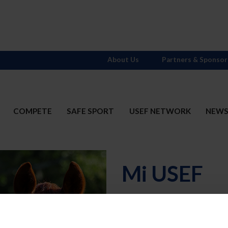
About Us
Partners & Sponsor
COMPETE
SAFE SPORT
USEF NETWORK
NEW
Mi USEF
Username