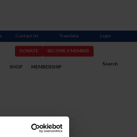
s
Contact Us
Translate
Login
DONATE
BECOME A MEMBER
Search
S
SHOP
MEMBERSHIP