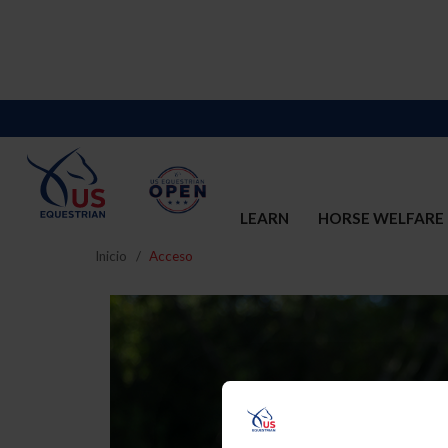
LEARN
HORSE WELFARE
Inicio
Acceso