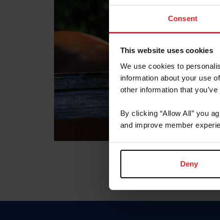
Consent
This website uses cookies
We use cookies to personalis
information about your use of
other information that you’ve
By clicking “Allow All” you a
and improve member experie
Deny