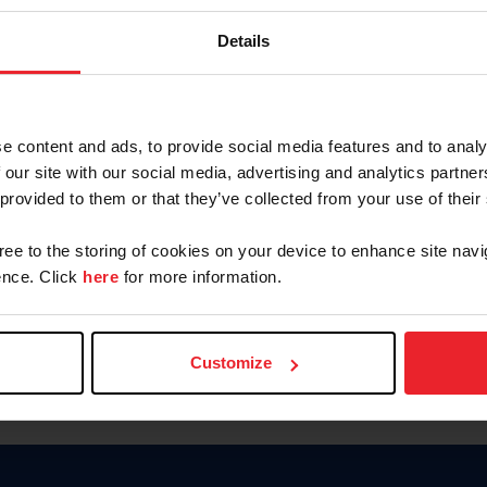
Password
Details
Keep me logged in
CREAR U
e content and ads, to provide social media features and to analy
 our site with our social media, advertising and analytics partn
Olvidé el nombre de usuario o 
 provided to them or that they’ve collected from your use of their
Olvidé/Cambiar contraseña
gree to the storing of cookies on your device to enhance site navi
To read this page in English, cli
nce. Click
here
for more information.
Customize