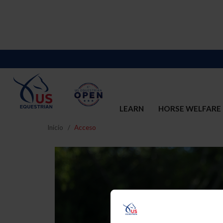
LEARN
HORSE WELFARE
Inicio
Acceso