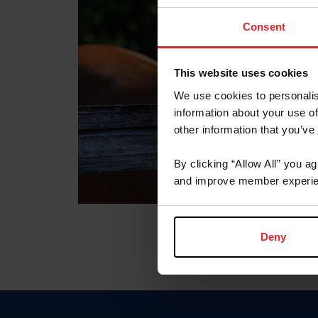
Consent
This website uses cookies
We use cookies to personalis
information about your use of
other information that you’ve
By clicking “Allow All” you a
and improve member experie
Deny