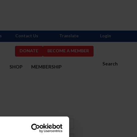
s
Contact Us
Translate
Login
DONATE
BECOME A MEMBER
Search
S
SHOP
MEMBERSHIP