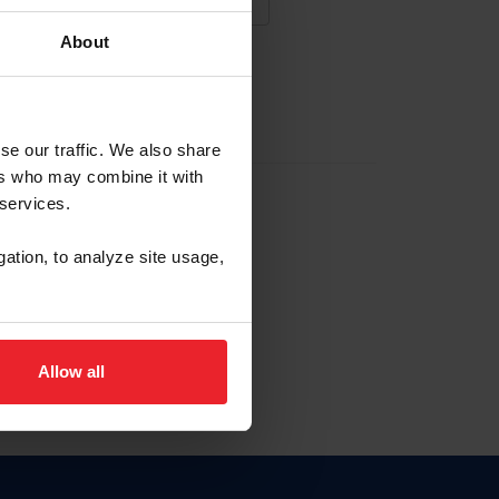
About
NA NUEVA CUENTA
se our traffic. We also share
ers who may combine it with
la identificación de membresía
 services.
gation, to analyze site usage,
ck here.
Allow all