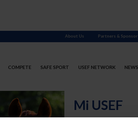
About Us
Partners & Sponsor
COMPETE
SAFE SPORT
USEF NETWORK
NEW
Mi USEF
Username