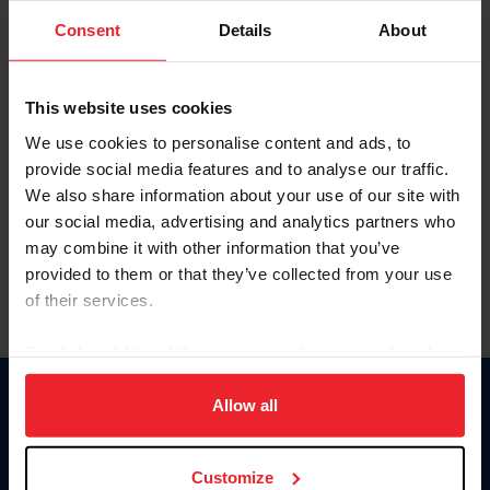
Consent
Details
About
Keep me logged in
CREAR UNA NUEVA CUENTA
This website uses cookies
We use cookies to personalise content and ads, to
provide social media features and to analyse our traffic.
Olvidé el nombre de usuario o la identificación de membresía
We also share information about your use of our site with
Olvidé/Cambiar contraseña
our social media, advertising and analytics partners who
To read this page in English, click here.
may combine it with other information that you’ve
provided to them or that they’ve collected from your use
of their services.
By clicking “Allow All” you agree to the storing of cookies
on your device to enhance site navigation, to analyze site
usage, and improve member experience. Click
here
for
Allow all
Donate
more information.
USET
US Equestrian
Customize