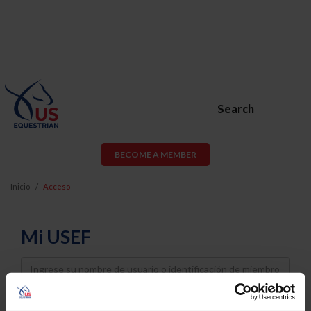
Search
BECOME A MEMBER
Inicio
Acceso
Mi USEF
Username
Password