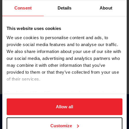
Consent
Details
About
Keep me logged in
CREAR UNA NUEVA CUENTA
This website uses cookies
We use cookies to personalise content and ads, to
provide social media features and to analyse our traffic.
Olvidé el nombre de usuario o la identificación de membresía
We also share information about your use of our site with
Olvidé/Cambiar contraseña
our social media, advertising and analytics partners who
To read this page in English, click here.
may combine it with other information that you’ve
provided to them or that they’ve collected from your use
of their services.
By clicking “Allow All” you agree to the storing of cookies
on your device to enhance site navigation, to analyze site
usage, and improve member experience. Click
here
for
Allow all
Donate
more information.
USET
US Equestrian
Customize