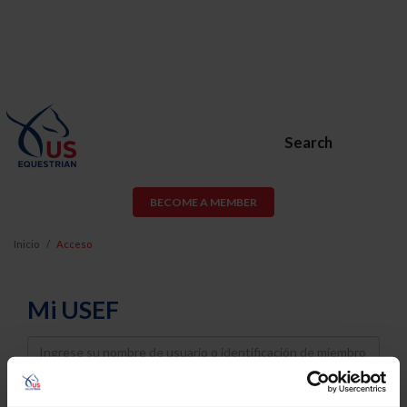
Search
BECOME A MEMBER
Inicio
Acceso
Mi USEF
Username
Password