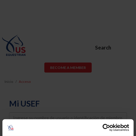
Search
BECOME A MEMBER
Inicio
Acceso
Mi USEF
Username
Password