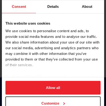
Consent
Details
About
Keep me logged in
CREAR UNA NUEVA CUENTA
This website uses cookies
We use cookies to personalise content and ads, to
provide social media features and to analyse our traffic.
Olvidé el nombre de usuario o la identificación de membresía
We also share information about your use of our site with
Olvidé/Cambiar contraseña
our social media, advertising and analytics partners who
To read this page in English, click here.
may combine it with other information that you’ve
provided to them or that they’ve collected from your use
of their services.
By clicking “Allow All” you agree to the storing of cookies
on your device to enhance site navigation, to analyze site
usage, and improve member experience. Click
here
for
Allow all
Donate
more information.
USET
US Equestrian
Customize