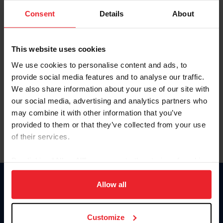
Consent
Details
About
Keep me logged in
CREAR UNA NUEVA CUENTA
This website uses cookies
We use cookies to personalise content and ads, to
provide social media features and to analyse our traffic.
Olvidé el nombre de usuario o la identificación de membresía
We also share information about your use of our site with
Olvidé/Cambiar contraseña
our social media, advertising and analytics partners who
To read this page in English, click here.
may combine it with other information that you’ve
provided to them or that they’ve collected from your use
of their services.
By clicking “Allow All” you agree to the storing of cookies
on your device to enhance site navigation, to analyze site
usage, and improve member experience. Click
here
for
Allow all
Donate
more information.
USET
US Equestrian
Customize