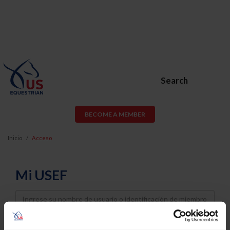
Search
BECOME A MEMBER
Inicio
Acceso
Mi USEF
Username
Password