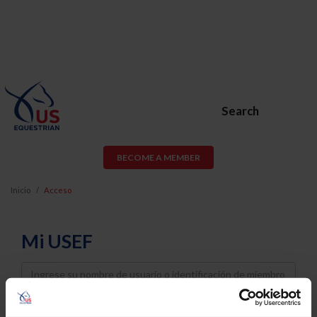
Search
BECOME A MEMBER
Inicio
Acceso
Mi USEF
Username
Password