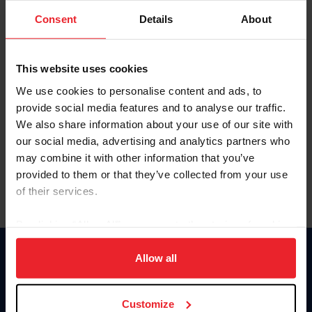
Consent
Details
About
Keep me logged in
CREAR UNA NUEVA CUENTA
This website uses cookies
We use cookies to personalise content and ads, to
provide social media features and to analyse our traffic.
Olvidé el nombre de usuario o la identificación de membresía
We also share information about your use of our site with
Olvidé/Cambiar contraseña
our social media, advertising and analytics partners who
To read this page in English, click here.
may combine it with other information that you’ve
provided to them or that they’ve collected from your use
of their services.
By clicking “Allow All” you agree to the storing of cookies
on your device to enhance site navigation, to analyze site
usage, and improve member experience. Click
here
for
Allow all
Donate
more information.
USET
US Equestrian
Customize