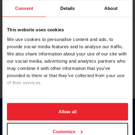
Consent
Details
About
Keep me logged in
CREAR UNA NUEVA CUENTA
This website uses cookies
We use cookies to personalise content and ads, to
provide social media features and to analyse our traffic.
Olvidé el nombre de usuario o la identificación de membresía
We also share information about your use of our site with
Olvidé/Cambiar contraseña
our social media, advertising and analytics partners who
To read this page in English, click here.
may combine it with other information that you’ve
provided to them or that they’ve collected from your use
of their services.
By clicking “Allow All” you agree to the storing of cookies
on your device to enhance site navigation, to analyze site
usage, and improve member experience. Click
here
for
Allow all
Donate
more information.
USET
US Equestrian
Customize