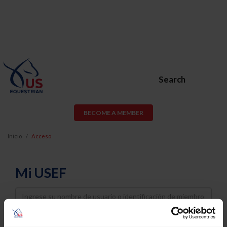
Search
BECOME A MEMBER
Inicio
Acceso
Mi USEF
Username
Password