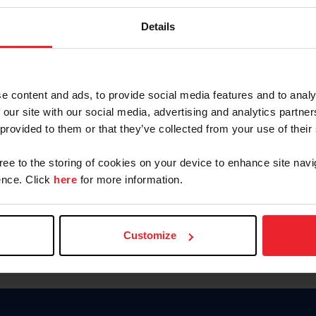
Password
Details
Keep me logged in
CREAR U
e content and ads, to provide social media features and to analy
 our site with our social media, advertising and analytics partn
Olvidé el nombre de usuario o 
 provided to them or that they’ve collected from your use of their
Olvidé/Cambiar contraseña
gree to the storing of cookies on your device to enhance site navi
To read this page in English, cli
nce. Click
here
for more information.
Customize