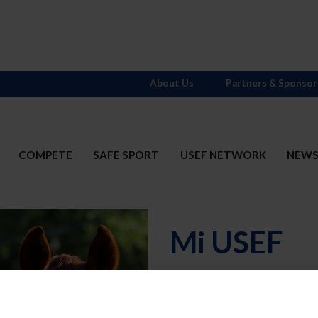
About Us
Partners & Sponsor
COMPETE
SAFE SPORT
USEF NETWORK
NEW
Mi USEF
Username