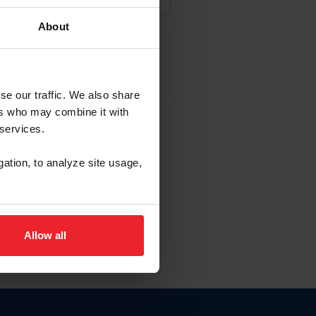
About
NA NUEVA CUENTA
se our traffic. We also share
ers who may combine it with
la identificación de membresía
 services.
gation, to analyze site usage,
ck here.
Allow all