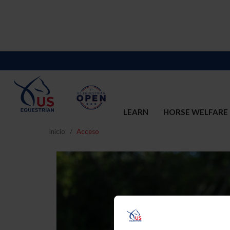
LEARN
HORSE WELFARE
Inicio
Acceso