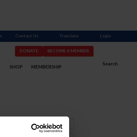
s
Contact Us
Translate
Login
DONATE
BECOME A MEMBER
Search
S
SHOP
MEMBERSHIP