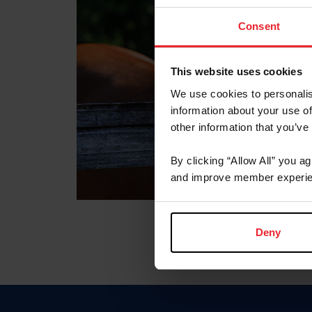
Consent
This website uses cookies
We use cookies to personalis
information about your use of
other information that you’ve
By clicking “Allow All” you a
and improve member experie
Deny