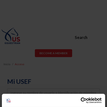
Search
BECOME A MEMBER
Inicio
Acceso
Mi USEF
Username
Password