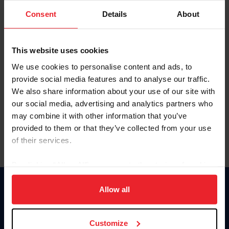
Consent
Details
About
Keep me logged in
CREAR UNA NUEVA CUENTA
This website uses cookies
We use cookies to personalise content and ads, to
provide social media features and to analyse our traffic.
Olvidé el nombre de usuario o la identificación de membresía
We also share information about your use of our site with
Olvidé/Cambiar contraseña
our social media, advertising and analytics partners who
To read this page in English, click here.
may combine it with other information that you’ve
provided to them or that they’ve collected from your use
of their services.
By clicking “Allow All” you agree to the storing of cookies
on your device to enhance site navigation, to analyze site
usage, and improve member experience. Click
here
for
Allow all
Donate
more information.
USET
US Equestrian
Customize