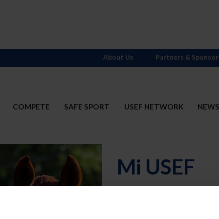
About Us
Partners & Sponsor
COMPETE
SAFE SPORT
USEF NETWORK
NEW
Mi USEF
Username