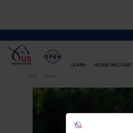
LEARN
HORSE WELFARE
Inicio
Acceso