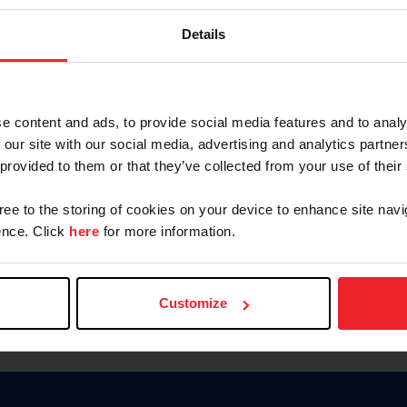
Password
Details
Keep me logged in
CREAR U
e content and ads, to provide social media features and to analy
 our site with our social media, advertising and analytics partn
Olvidé el nombre de usuario o 
 provided to them or that they’ve collected from your use of their
Olvidé/Cambiar contraseña
gree to the storing of cookies on your device to enhance site navi
To read this page in English, cli
nce. Click
here
for more information.
Customize