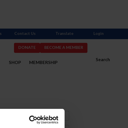
s
Contact Us
Translate
Login
DONATE
BECOME A MEMBER
Search
S
SHOP
MEMBERSHIP