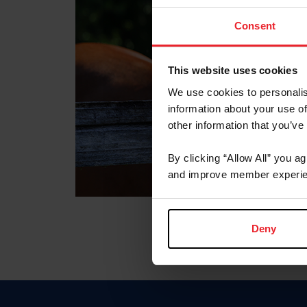
Consent
This website uses cookies
We use cookies to personalis
information about your use of
other information that you’ve
By clicking “Allow All” you a
and improve member experie
Deny