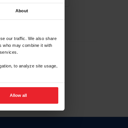
About
NA NUEVA CUENTA
se our traffic. We also share
ers who may combine it with
la identificación de membresía
 services.
gation, to analyze site usage,
ck here.
Allow all