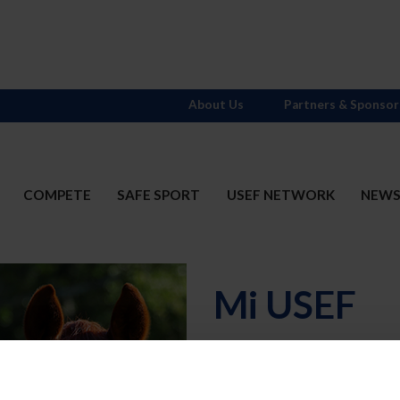
About Us
Partners & Sponsor
COMPETE
SAFE SPORT
USEF NETWORK
NEW
Mi USEF
Username