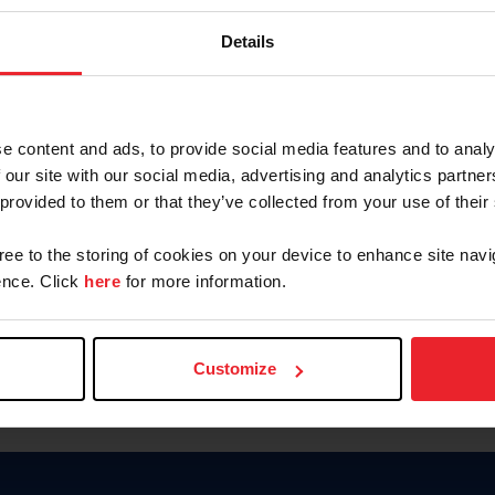
Password
Details
Keep me logged in
CREAR U
e content and ads, to provide social media features and to analy
 our site with our social media, advertising and analytics partn
Olvidé el nombre de usuario o 
 provided to them or that they’ve collected from your use of their
Olvidé/Cambiar contraseña
gree to the storing of cookies on your device to enhance site navi
To read this page in English, cli
nce. Click
here
for more information.
Customize