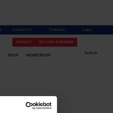
s
Contact Us
Translate
Login
DONATE
BECOME A MEMBER
Search
S
SHOP
MEMBERSHIP