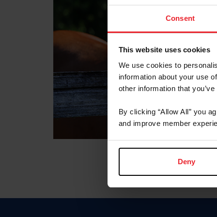
Consent
This website uses cookies
We use cookies to personalis
information about your use of
other information that you’ve
By clicking “Allow All” you a
and improve member experie
Deny