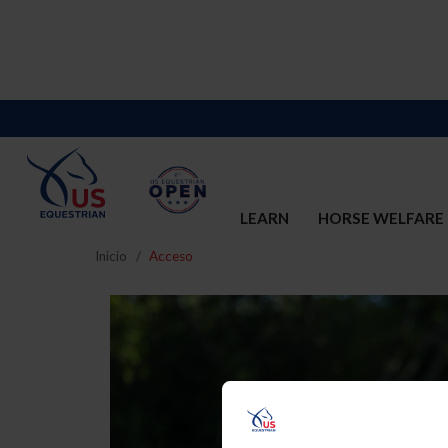
LEARN
HORSE WELFARE
Inicio
Acceso