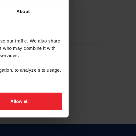
About
NA NUEVA CUENTA
se our traffic. We also share
ers who may combine it with
la identificación de membresía
 services.
gation, to analyze site usage,
ck here.
Allow all