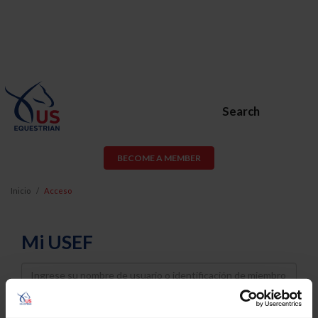
Search
BECOME A MEMBER
Inicio
Acceso
Mi USEF
Username
Password