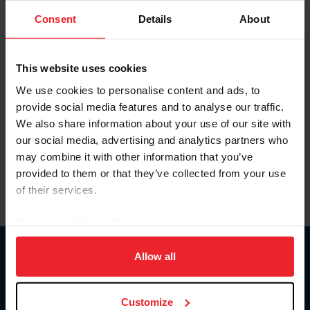
Consent
Details
About
Keep me logged in
CREAR UNA NUEVA CUENTA
This website uses cookies
We use cookies to personalise content and ads, to
provide social media features and to analyse our traffic.
Olvidé el nombre de usuario o la identificación de membresía
We also share information about your use of our site with
Olvidé/Cambiar contraseña
our social media, advertising and analytics partners who
To read this page in English, click here.
may combine it with other information that you’ve
provided to them or that they’ve collected from your use
of their services.
By clicking “Allow All” you agree to the storing of cookies
on your device to enhance site navigation, to analyze site
usage, and improve member experience. Click
here
for
Allow all
Donate
more information.
USET
US Equestrian
Customize