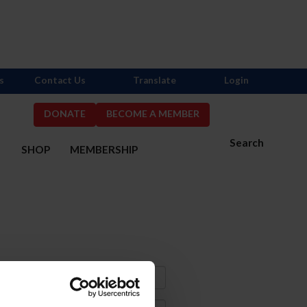
s
Contact Us
Translate
Login
DONATE
BECOME A MEMBER
Search
S
SHOP
MEMBERSHIP