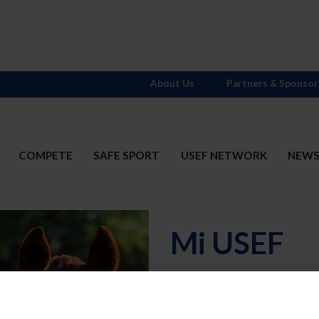
About Us
Partners & Sponsor
COMPETE
SAFE SPORT
USEF NETWORK
NEW
Mi USEF
Username