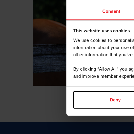
Consent
This website uses cookies
We use cookies to personalis
information about your use of
other information that you’ve
By clicking “Allow All” you a
and improve member experie
Deny