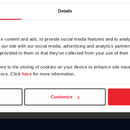
Password
Details
Keep me logged in
CREAR U
e content and ads, to provide social media features and to analy
 our site with our social media, advertising and analytics partn
Olvidé el nombre de usuario o 
 provided to them or that they’ve collected from your use of their
Olvidé/Cambiar contraseña
gree to the storing of cookies on your device to enhance site navi
To read this page in English, cli
nce. Click
here
for more information.
Customize