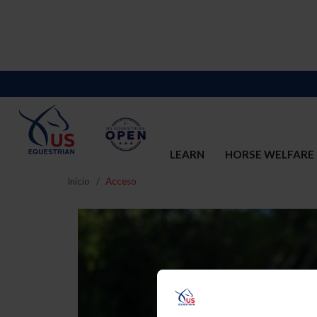
LEARN
HORSE WELFARE
Inicio
Acceso