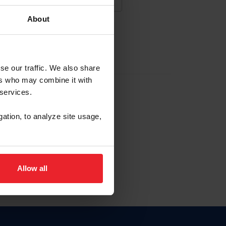
About
NA NUEVA CUENTA
se our traffic. We also share
ers who may combine it with
la identificación de membresía
 services.
gation, to analyze site usage,
ck here.
Allow all