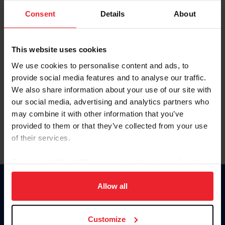
Consent
Details
About
Keep me logged in
CREAR UNA NUEVA CUENTA
This website uses cookies
We use cookies to personalise content and ads, to
provide social media features and to analyse our traffic.
Olvidé el nombre de usuario o la identificación de membresía
We also share information about your use of our site with
Olvidé/Cambiar contraseña
our social media, advertising and analytics partners who
To read this page in English, click here.
may combine it with other information that you’ve
provided to them or that they’ve collected from your use
of their services.
By clicking “Allow All” you agree to the storing of cookies
on your device to enhance site navigation, to analyze site
usage, and improve member experience. Click
here
for
Allow all
Donate
more information.
USET
US Equestrian
Customize