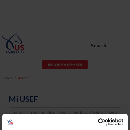
Search
BECOME A MEMBER
Inicio
Acceso
Mi USEF
Username
Password