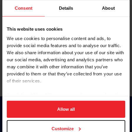
Consent
Details
About
Keep me logged in
CREAR UNA NUEVA CUENTA
This website uses cookies
We use cookies to personalise content and ads, to
provide social media features and to analyse our traffic.
Olvidé el nombre de usuario o la identificación de membresía
We also share information about your use of our site with
Olvidé/Cambiar contraseña
our social media, advertising and analytics partners who
To read this page in English, click here.
may combine it with other information that you’ve
provided to them or that they’ve collected from your use
of their services.
By clicking “Allow All” you agree to the storing of cookies
on your device to enhance site navigation, to analyze site
usage, and improve member experience. Click
here
for
Allow all
Donate
more information.
USET
US Equestrian
Customize