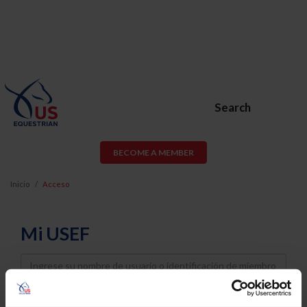
Search
BECOME A MEMBER
Inicio
Acceso
Mi USEF
Username
Password