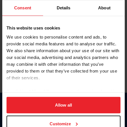
Consent
Details
About
Keep me logged in
CREAR UNA NUEVA CUENTA
This website uses cookies
We use cookies to personalise content and ads, to
provide social media features and to analyse our traffic.
Olvidé el nombre de usuario o la identificación de membresía
We also share information about your use of our site with
Olvidé/Cambiar contraseña
our social media, advertising and analytics partners who
To read this page in English, click here.
may combine it with other information that you’ve
provided to them or that they’ve collected from your use
of their services.
By clicking “Allow All” you agree to the storing of cookies
on your device to enhance site navigation, to analyze site
usage, and improve member experience. Click
here
for
Allow all
Donate
more information.
USET
US Equestrian
Customize