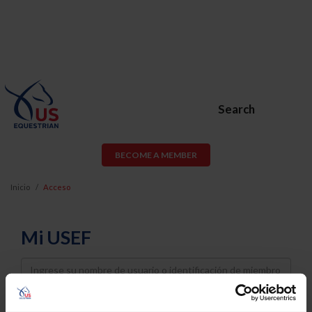
Search
BECOME A MEMBER
Inicio
Acceso
Mi USEF
Username
Password