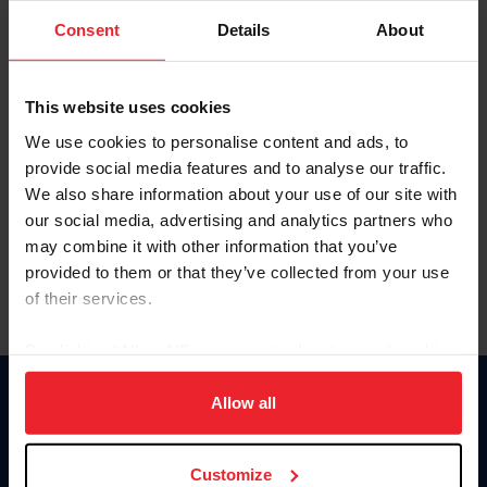
Consent
Details
About
Keep me logged in
CREAR UNA NUEVA CUENTA
This website uses cookies
We use cookies to personalise content and ads, to
provide social media features and to analyse our traffic.
Olvidé el nombre de usuario o la identificación de membresía
We also share information about your use of our site with
Olvidé/Cambiar contraseña
our social media, advertising and analytics partners who
To read this page in English, click here.
may combine it with other information that you’ve
provided to them or that they’ve collected from your use
of their services.
By clicking “Allow All” you agree to the storing of cookies
on your device to enhance site navigation, to analyze site
usage, and improve member experience. Click
here
for
Allow all
Donate
more information.
USET
US Equestrian
Customize