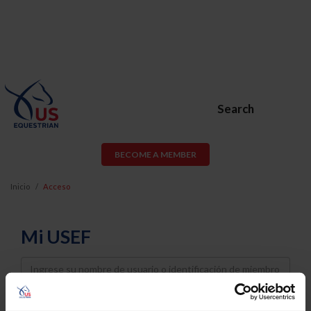
Search
BECOME A MEMBER
Inicio
Acceso
Mi USEF
Username
Password