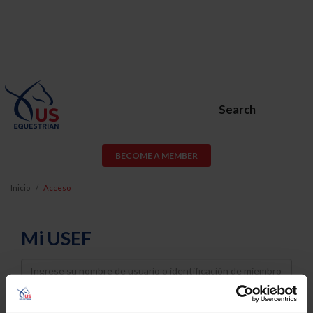
Search
BECOME A MEMBER
Inicio
Acceso
Mi USEF
Username
Password