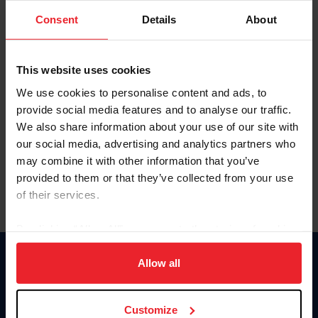
Consent
Details
About
Keep me logged in
CREAR UNA NUEVA CUENTA
This website uses cookies
We use cookies to personalise content and ads, to
provide social media features and to analyse our traffic.
Olvidé el nombre de usuario o la identificación de membresía
We also share information about your use of our site with
Olvidé/Cambiar contraseña
our social media, advertising and analytics partners who
To read this page in English, click here.
may combine it with other information that you’ve
provided to them or that they’ve collected from your use
of their services.
By clicking “Allow All” you agree to the storing of cookies
on your device to enhance site navigation, to analyze site
usage, and improve member experience. Click
here
for
Allow all
Donate
more information.
USET
US Equestrian
Customize