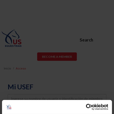
Search
BECOME A MEMBER
Inicio
Acceso
Mi USEF
Username
Password