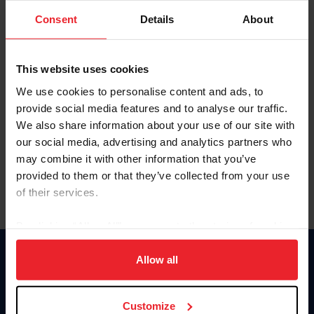
Consent
Details
About
Keep me logged in
CREAR UNA NUEVA CUENTA
This website uses cookies
We use cookies to personalise content and ads, to
provide social media features and to analyse our traffic.
Olvidé el nombre de usuario o la identificación de membresía
We also share information about your use of our site with
Olvidé/Cambiar contraseña
our social media, advertising and analytics partners who
To read this page in English, click here.
may combine it with other information that you’ve
provided to them or that they’ve collected from your use
of their services.
By clicking “Allow All” you agree to the storing of cookies
on your device to enhance site navigation, to analyze site
usage, and improve member experience. Click
here
for
Allow all
Donate
more information.
USET
US Equestrian
Customize