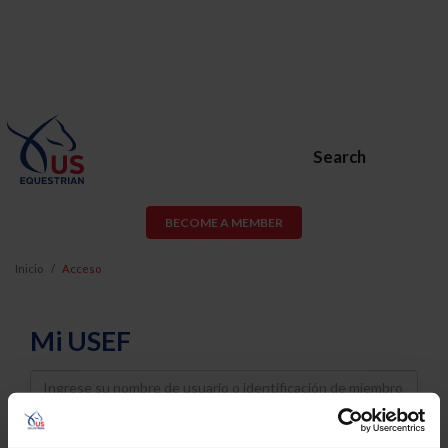
Search
BECOME A MEMBER
Inicio
Acceso
Mi USEF
Username
Password