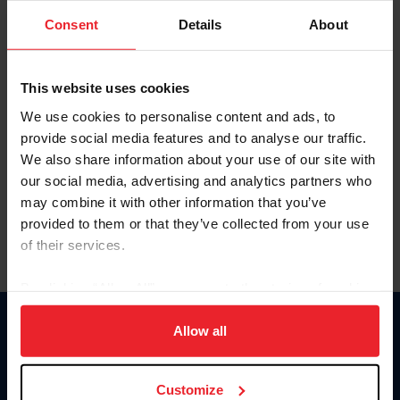
Consent
Details
About
Keep me logged in
CREAR UNA NUEVA CUENTA
This website uses cookies
We use cookies to personalise content and ads, to
provide social media features and to analyse our traffic.
Olvidé el nombre de usuario o la identificación de membresía
We also share information about your use of our site with
Olvidé/Cambiar contraseña
our social media, advertising and analytics partners who
To read this page in English, click here.
may combine it with other information that you’ve
provided to them or that they’ve collected from your use
of their services.
By clicking “Allow All” you agree to the storing of cookies
on your device to enhance site navigation, to analyze site
usage, and improve member experience. Click
here
for
Allow all
Donate
more information.
USET
US Equestrian
Customize