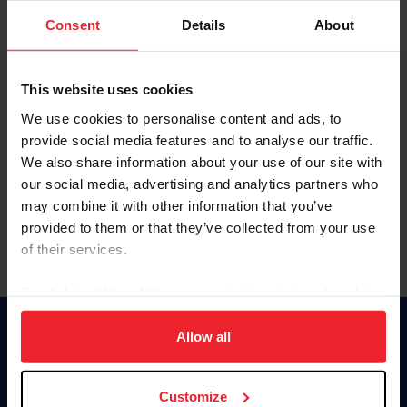
Consent
Details
About
Keep me logged in
CREAR UNA NUEVA CUENTA
This website uses cookies
We use cookies to personalise content and ads, to
provide social media features and to analyse our traffic.
Olvidé el nombre de usuario o la identificación de membresía
We also share information about your use of our site with
Olvidé/Cambiar contraseña
our social media, advertising and analytics partners who
To read this page in English, click here.
may combine it with other information that you’ve
provided to them or that they’ve collected from your use
of their services.
By clicking “Allow All” you agree to the storing of cookies
on your device to enhance site navigation, to analyze site
usage, and improve member experience. Click
here
for
Allow all
Donate
more information.
USET
US Equestrian
Customize