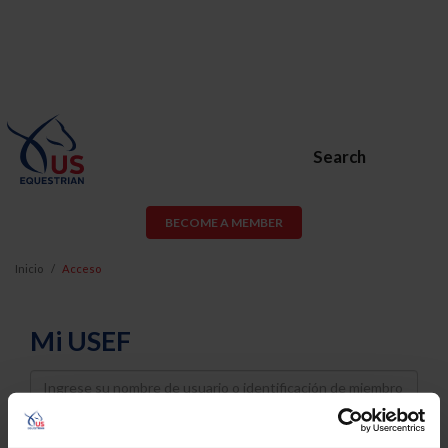
Search
BECOME A MEMBER
Inicio
Acceso
Mi USEF
Username
Password