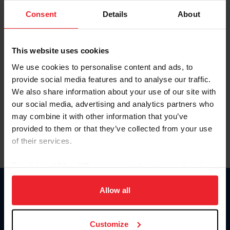
Consent
Details
About
Keep me logged in
CREAR UNA NUEVA CUENTA
This website uses cookies
We use cookies to personalise content and ads, to
provide social media features and to analyse our traffic.
Olvidé el nombre de usuario o la identificación de membresía
We also share information about your use of our site with
Olvidé/Cambiar contraseña
our social media, advertising and analytics partners who
To read this page in English, click here.
may combine it with other information that you’ve
provided to them or that they’ve collected from your use
of their services.
By clicking “Allow All” you agree to the storing of cookies
on your device to enhance site navigation, to analyze site
usage, and improve member experience. Click
here
for
Allow all
Donate
more information.
USET
US Equestrian
Customize