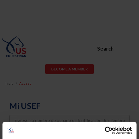
Search
BECOME A MEMBER
Inicio
Acceso
Mi USEF
Username
Password