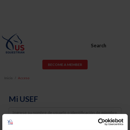
Search
BECOME A MEMBER
Inicio
Acceso
Mi USEF
Username
Password