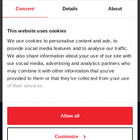
Consent
Details
About
Keep me logged in
CREAR UNA NUEVA CUENTA
This website uses cookies
We use cookies to personalise content and ads, to
provide social media features and to analyse our traffic.
Olvidé el nombre de usuario o la identificación de membresía
We also share information about your use of our site with
Olvidé/Cambiar contraseña
our social media, advertising and analytics partners who
To read this page in English, click here.
may combine it with other information that you’ve
provided to them or that they’ve collected from your use
of their services.
By clicking “Allow All” you agree to the storing of cookies
on your device to enhance site navigation, to analyze site
usage, and improve member experience. Click
here
for
Allow all
Donate
more information.
USET
US Equestrian
Customize