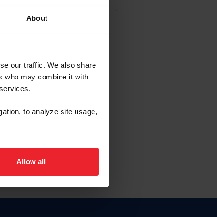
About
NA NUEVA CUENTA
se our traffic. We also share
ers who may combine it with
la identificación de membresía
 services.
gation, to analyze site usage,
ck here.
Allow all