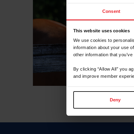
Consent
This website uses cookies
We use cookies to personalis
information about your use of
other information that you’ve
By clicking “Allow All” you a
and improve member experie
Deny