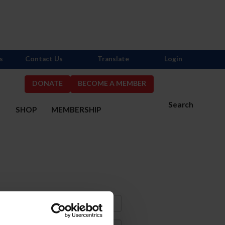
s
Contact Us
Translate
Login
DONATE
BECOME A MEMBER
Search
S
SHOP
MEMBERSHIP