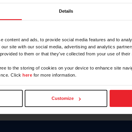
Password
Details
Keep me logged in
CREAR U
e content and ads, to provide social media features and to analy
 our site with our social media, advertising and analytics partn
Olvidé el nombre de usuario o 
 provided to them or that they’ve collected from your use of their
Olvidé/Cambiar contraseña
gree to the storing of cookies on your device to enhance site navi
To read this page in English, cli
nce. Click
here
for more information.
Customize