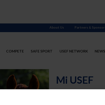
About Us
Partners & Sponsor
COMPETE
SAFE SPORT
USEF NETWORK
NEW
Mi USEF
Username