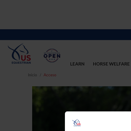
LEARN
HORSE WELFARE
Inicio
Acceso