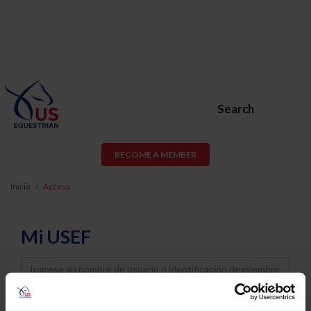
Search
BECOME A MEMBER
Inicio
Acceso
Mi USEF
Username
Password