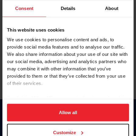
Consent
Details
About
Keep me logged in
CREAR UNA NUEVA CUENTA
This website uses cookies
We use cookies to personalise content and ads, to
provide social media features and to analyse our traffic.
Olvidé el nombre de usuario o la identificación de membresía
We also share information about your use of our site with
Olvidé/Cambiar contraseña
our social media, advertising and analytics partners who
To read this page in English, click here.
may combine it with other information that you’ve
provided to them or that they’ve collected from your use
of their services.
By clicking “Allow All” you agree to the storing of cookies
on your device to enhance site navigation, to analyze site
usage, and improve member experience. Click
here
for
Allow all
Donate
more information.
USET
US Equestrian
Customize