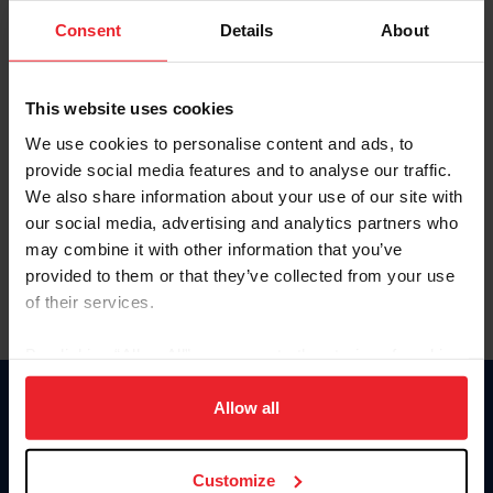
Consent
Details
About
Keep me logged in
CREAR UNA NUEVA CUENTA
This website uses cookies
We use cookies to personalise content and ads, to
provide social media features and to analyse our traffic.
Olvidé el nombre de usuario o la identificación de membresía
We also share information about your use of our site with
Olvidé/Cambiar contraseña
our social media, advertising and analytics partners who
To read this page in English, click here.
may combine it with other information that you’ve
provided to them or that they’ve collected from your use
of their services.
By clicking “Allow All” you agree to the storing of cookies
on your device to enhance site navigation, to analyze site
usage, and improve member experience. Click
here
for
Allow all
Donate
more information.
USET
US Equestrian
Customize