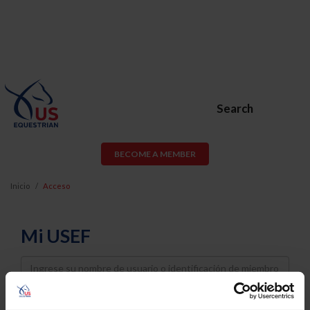
Search
BECOME A MEMBER
Inicio
Acceso
Mi USEF
Username
Password