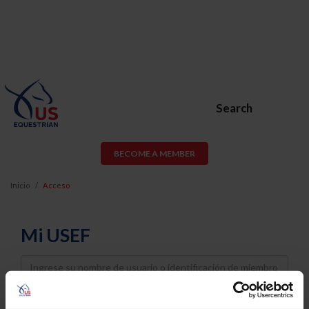
Search
BECOME A MEMBER
Inicio
Acceso
Mi USEF
Username
Password