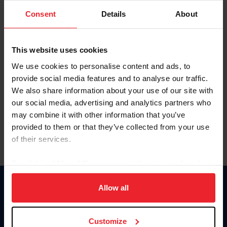
Consent
Details
About
Keep me logged in
CREAR UNA NUEVA CUENTA
This website uses cookies
We use cookies to personalise content and ads, to
provide social media features and to analyse our traffic.
Olvidé el nombre de usuario o la identificación de membresía
We also share information about your use of our site with
Olvidé/Cambiar contraseña
our social media, advertising and analytics partners who
To read this page in English, click here.
may combine it with other information that you’ve
provided to them or that they’ve collected from your use
of their services.
By clicking “Allow All” you agree to the storing of cookies
on your device to enhance site navigation, to analyze site
usage, and improve member experience. Click
here
for
Allow all
Donate
more information.
USET
US Equestrian
Customize