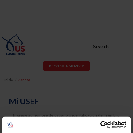
Search
BECOME A MEMBER
Inicio
Acceso
Mi USEF
Username
Password