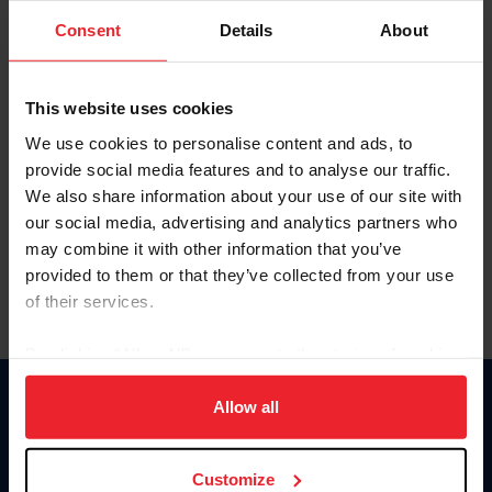
Consent
Details
About
Keep me logged in
CREAR UNA NUEVA CUENTA
This website uses cookies
We use cookies to personalise content and ads, to
provide social media features and to analyse our traffic.
Olvidé el nombre de usuario o la identificación de membresía
We also share information about your use of our site with
Olvidé/Cambiar contraseña
our social media, advertising and analytics partners who
To read this page in English, click here.
may combine it with other information that you’ve
provided to them or that they’ve collected from your use
of their services.
By clicking “Allow All” you agree to the storing of cookies
on your device to enhance site navigation, to analyze site
usage, and improve member experience. Click
here
for
Allow all
Donate
more information.
USET
US Equestrian
Customize